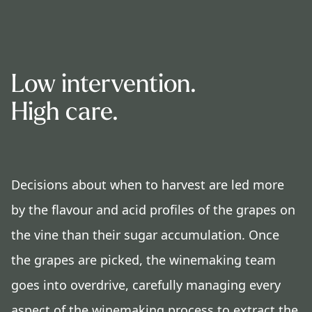
Low intervention.
High care.
Decisions about when to harvest are led more
by the flavour and acid profiles of the grapes on
the vine than their sugar accumulation. Once
the grapes are picked, the winemaking team
goes into overdrive, carefully managing every
aspect of the winemaking process to extract the