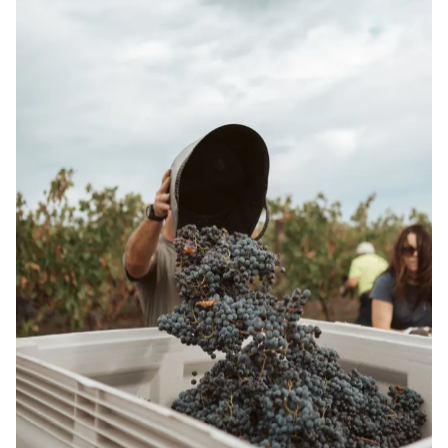
SHOP WINE