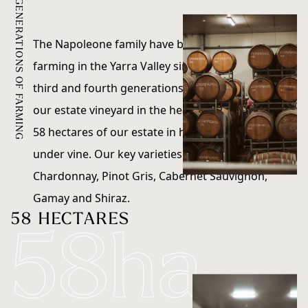
FOUR GENERATIONS OF FARMING
Sustainability
The Napoleone family have been growing and
farming in the Yarra Valley since 1948. Today, the
Contact
third and fourth generations still own and farm
our estate vineyard in the heart of the valley.
58 hectares of our estate in historic Coldstream is
under vine. Our key varieties include Pinot Noir,
Chardonnay, Pinot Gris, Cabernet Sauvignon,
Gamay and Shiraz.
58 HECTARES
58ha