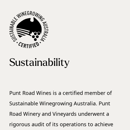
Sustainability
Punt Road Wines is a certified member of
Sustainable Winegrowing Australia. Punt
Road Winery and Vineyards underwent a
rigorous audit of its operations to achieve