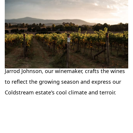
Wines of a time
and place
Our philosophy is that the wines should
represent the time and place they came from.
Jarrod Johnson, our winemaker, crafts the wines
to reflect the growing season and express our
Coldstream estate's cool climate and terroir.