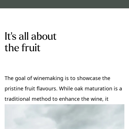
It's all about
the fruit
The goal of winemaking is to showcase the
pristine fruit flavours. While oak maturation is a
traditional method to enhance the wine, it
should never overpower the fruit.