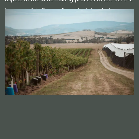
best possible flavour from the juice during
fermentation.