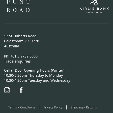
12 St Huberts Road
Coldstream VIC 3770
Australia
Ph:
+61 3 9739 0666
Trade enquiries
Cellar Door Opening Hours (Winter)
10:30-5:30pm Thursday to Monday
10:30-4:30pm Tuesday and Wednesday
Terms + Conditions
Privacy Policy
Shipping + Returns