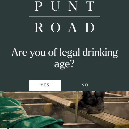
Our vineyard
Shop
Punt Road
Are you of legal drinking
in Coldstream
Airlie Bank
Visit
age?
Punters Club
YES
NO
Private Events
Winemaking
Our Story