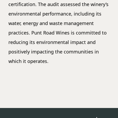
certification. The audit assessed the winery’s
environmental performance, including its
water, energy and waste management
practices. Punt Road Wines is committed to
reducing its environmental impact and
positively impacting the communities in
which it operates.