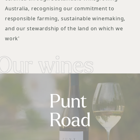
Australia, recognising our commitment to
responsible farming, sustainable winemaking,
and our stewardship of the land on which we
work'
Our wines
Punt
Road