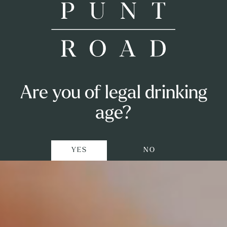
Shop
Punt Road
Are you of legal drinking
Airlie Bank
Visit
age?
Punters Club
YES
NO
Private Events
Winemaking
Our Story