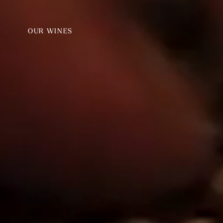
OUR WINES