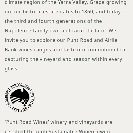
climate region of the Yarra Valley. Grape growing
on our historic estate dates to 1860, and today
the third and fourth generations of the
Napoleone family own and farm the land. We
invite you to explore our Punt Road and Airlie
Bank wines ranges and taste our commitment to
capturing the vineyard and season within every
glass.
'Punt Road Wines’ winery and vineyards are
certified through Sustainable Winegrowing