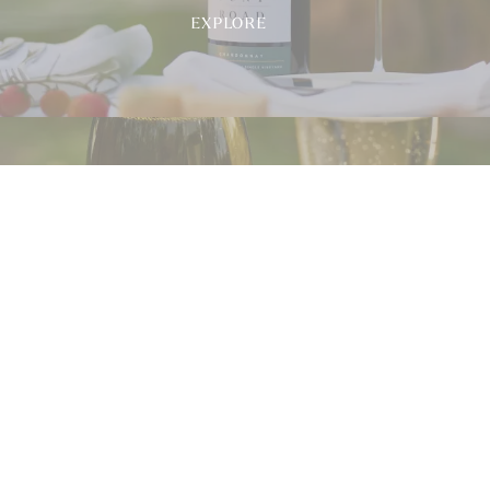
EXPLORE
Airlie
Bank
EXPLORE