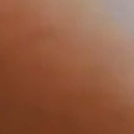
Sustainability
Contact