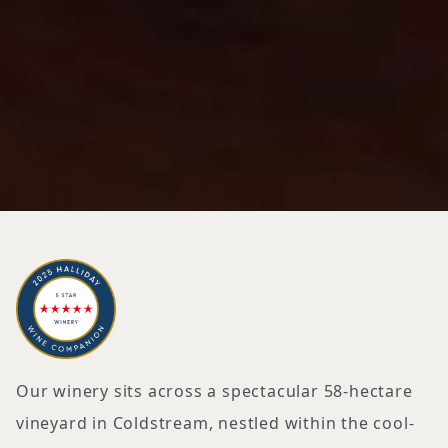
Our winery sits across a spectacular 58-hectare
vineyard in Coldstream, nestled within the cool-