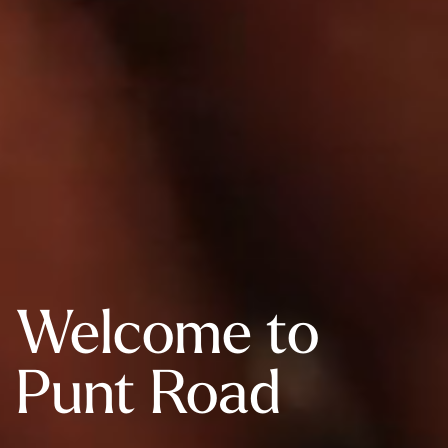
Welcome to
Punt Road