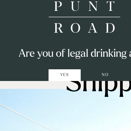
Shop
Are you of legal drinking
Visit
Shipp
YES
NO
Punters Club
Private Events
Winemaking