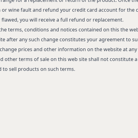
n or wine fault and refund your credit card account for the c
flawed, you will receive a full refund or replacement.
the terms, conditions and notices contained on this the we
site after any such change constitutes your agreement to s
 change prices and other information on the website at any
d other terms of sale on this web site shall not constitute 
 to sell products on such terms.