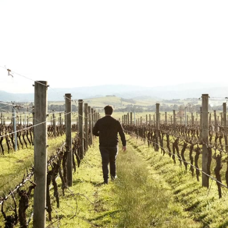
Punt Road