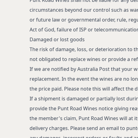
circumstances beyond our control such as war,
or future law or governmental order, rule, regu
Act of God, failure of ISP or telecommunicati
Damaged or lost goods
The risk of damage, loss, or deterioration to 
not obligated to replace wines or provide a re
If we are notified by Australia Post that your
replacement. In the event the wines are no long
the price paid. Please note this will affect the 
If a shipment is damaged or partially lost duri
provide the Punt Road Wines notice giving rea
Under the Liquor Control Reform Act 1998 it is an offence: To supply 
the member's claim, Punt Road Wines will at it
exceeds $8,000); For a person under the age of 18 years to purchase 
Licence No. 32805799
delivery charges. Please send an email to
punt
any damages, incorrect orders or faults and ar