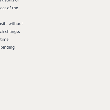
ost of the
bsite without
uch change.
 time
a binding