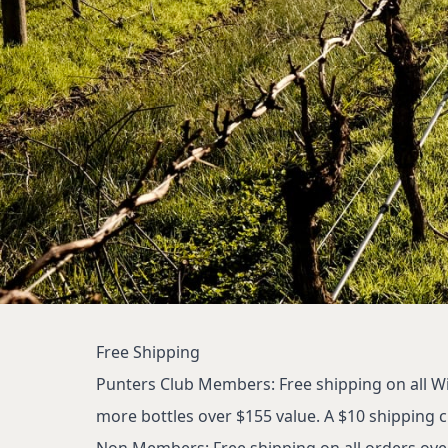
F ree Shipping
Punters Club Members:
Free shipping on all W
more bottles over $155 value. A $10 shipping 
Non Members:
Free shipping on all orders ove