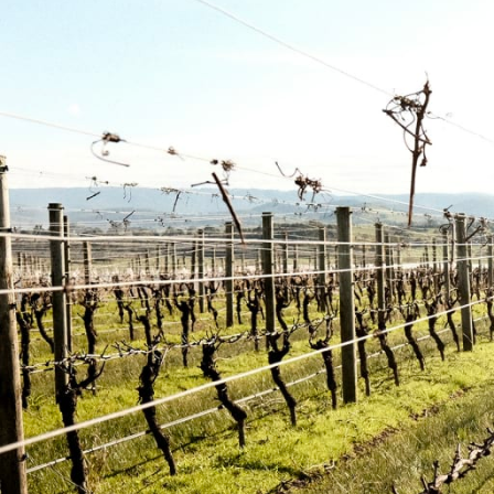
Our Story
Sustainability
Contact