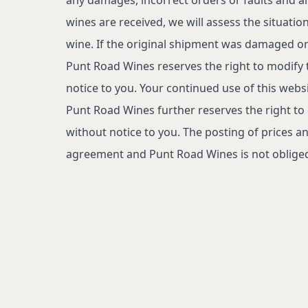
wines are received, we will assess the situatio
wine. If the original shipment was damaged or 
Punt Road Wines reserves the right to modify 
notice to you. Your continued use of this web
Punt Road Wines further reserves the right to
without notice to you. The posting of prices an
agreement and Punt Road Wines is not obliged