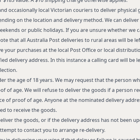
d occasionally local Victorian couriers to deliver physical 
nding on the location and delivery method. We can deliver
eekends or public holidays. If you are unsure whether we c
te that all Australia Post deliveries to rural areas will be lef
e your purchases at the local Post Office or local distribut
d delivery address. In this instance a calling card will be le
lection.
der the age of 18 years. We may request that the person wh
f of age. We will refuse to deliver the goods if a person re
nce of proof of age. Anyone at the nominated delivery addr
ed to receive the goods.
 deliver the goods, or if the delivery address has not been u
ttempt to contact you to arrange re-delivery.
y in delivering your wine if that delay or failure is caused b