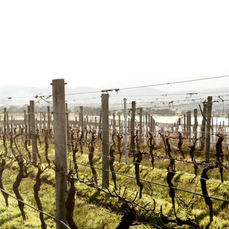
Airlie Bank