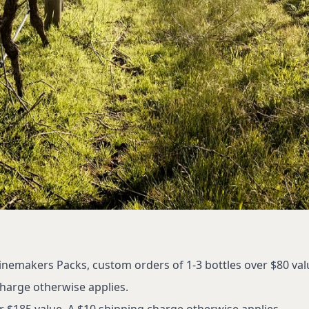
inemakers Packs, custom orders of 1-3 bottles over $80 val
charge otherwise applies.
r $185 value. A $10 shipping charge otherwise applies.