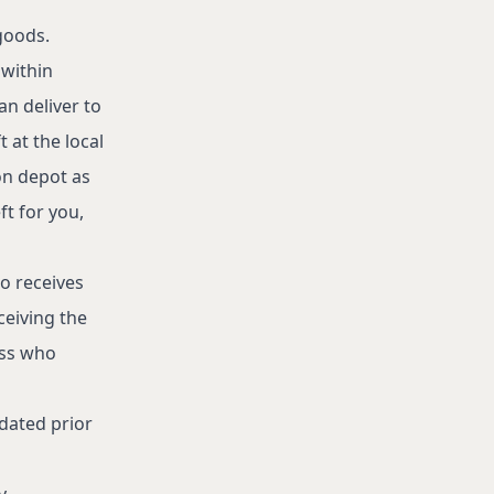
goods.
 within
an deliver to
t at the local
ion depot as
ft for you,
o receives
ceiving the
ess who
pdated prior
y