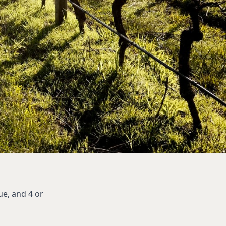
ue, and 4 or