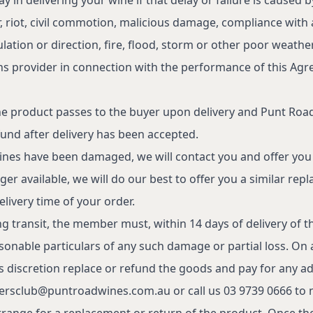
 riot, civil commotion, malicious damage, compliance with 
Shop
1
lation or direction, fire, flood, storm or other poor weathe
Visit
C
ons provider in connection with the performance of this Ag
Punters Club
A
Private Events
the product passes to the buyer upon delivery and Punt Roa
Winemaking
P
fund after delivery has been accepted.
Our Story
T
 wines have been damaged, we will contact you and offer you
Sustainability
er available, we will do our best to offer you a similar rep
delivery time of your order.
Contact
ng transit, the member must, within 14 days of delivery of 
sonable particulars of any such damage or partial loss. On
alcohol to a person under the age of 18 years (Penalty
s discretion replace or refund the goods and pay for any ad
or receive liquor (Penalty exceeds $700). Liquor
ersclub@puntroadwines.com.au
or call us 03 9739 0666 to n
range for a replacement or return of the product. Once the