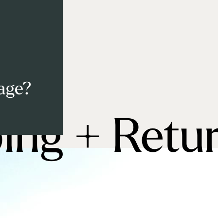
 age?
ing + Retu