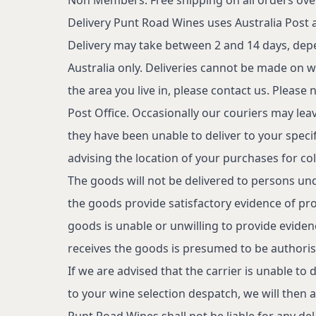
Delivery
Punt Road Wines uses Australia Post an
Delivery may take between 2 and 14 days, depe
Australia only. Deliveries cannot be made on w
the area you live in, please contact us. Please no
Post Office. Occasionally our couriers may leav
they have been unable to deliver to your specifie
advising the location of your purchases for col
The goods will not be delivered to persons un
the goods provide satisfactory evidence of proo
goods is unable or unwilling to provide evide
receives the goods is presumed to be authoris
If we are advised that the carrier is unable to
to your wine selection despatch, we will then a
Punt Road Wines shall not be liable for any dela