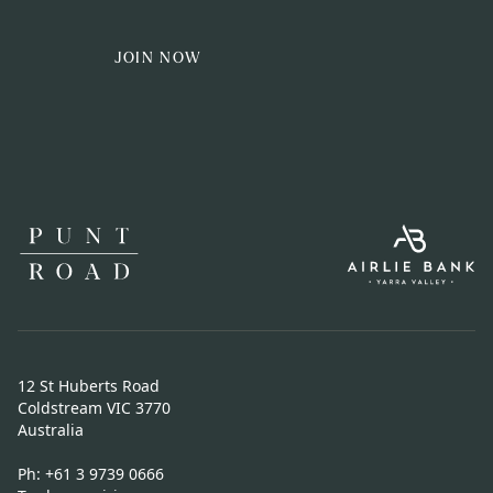
JOIN NOW
12 St Huberts Road
Coldstream VIC 3770
Australia
Ph:
+61 3 9739 0666