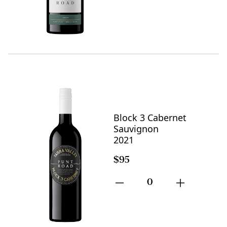
Block 3 Cabernet
Sauvignon
2021
$95
0