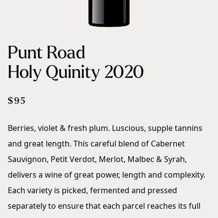
Sustainability
Punt Road
Contact
Holy Quinity 2020
$95
Berries, violet & fresh plum. Luscious, supple tannins
and great length. This careful blend of Cabernet
Sauvignon, Petit Verdot, Merlot, Malbec & Syrah,
delivers a wine of great power, length and complexity.
Each variety is picked, fermented and pressed
separately to ensure that each parcel reaches its full