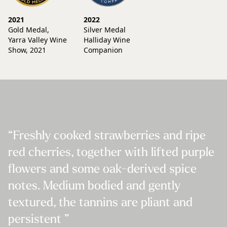
2021
2022
Gold Medal,
Silver Medal
Yarra Valley Wine
Halliday Wine
Show, 2021
Companion
“Freshly cooked strawberries and ripe
red cherries, together with lifted purple
flowers and some oak-derived spice
notes. Medium bodied and gently
textured, the tannins are pliant and
persistent ”