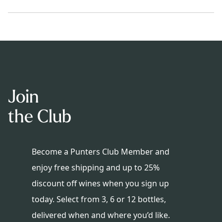
Join
the Club
Become a Punters Club Member and
enjoy free shipping and up to 25%
discount off wines when you sign up
today. Select from 3, 6 or 12 bottles,
delivered when and where you’d like.