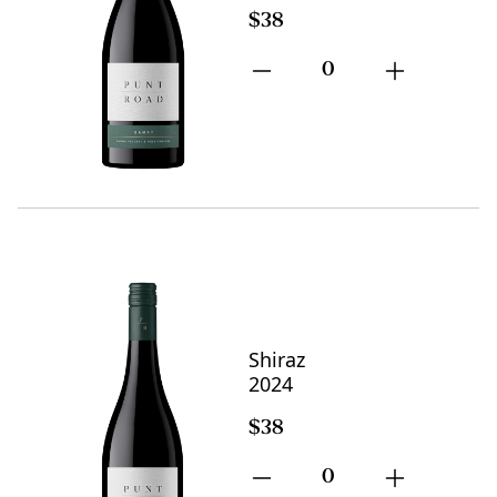
$38
0
Shiraz
2024
$38
0