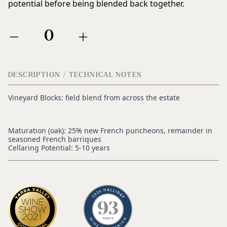
potential before being blended back together.
0
DESCRIPTION / TECHNICAL NOTES
Vineyard Blocks: field blend from across the estate
Maturation (oak): 25% new French puncheons, remainder in
seasoned French barriques
Cellaring Potential: 5-10 years