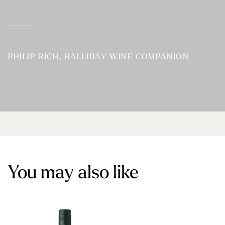
PHILIP RICH, HALLIDAY WINE COMPANION
You may also like