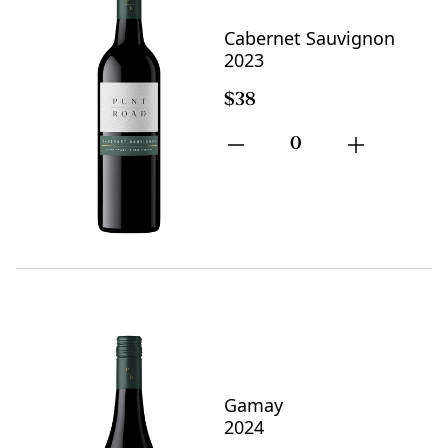
Cabernet Sauvignon
2023
$38
0
Gamay
2024