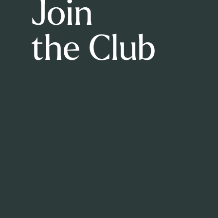
Join
the Club