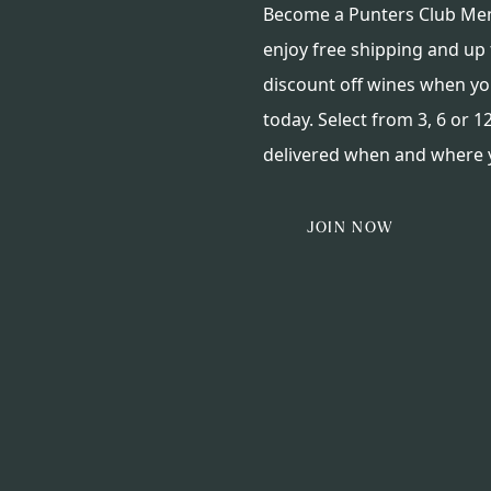
Become a Punters Club M
enjoy free shipping and up
discount off wines when yo
today. Select from 3, 6 or 12
delivered when and where y
JOIN NOW