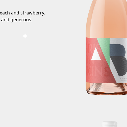
peach and strawberry.
 and generous.