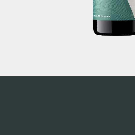
alcohol to a person under the age of 18 years (Penalty
or receive liquor (Penalty exceeds $700). Liquor