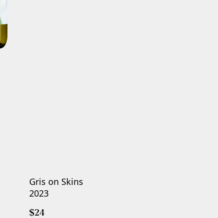
Gris on Skins
2023
$24